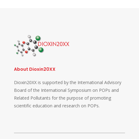
About Dioxin20XX
Dioxin20XX is supported by the International Advisory
Board of the International Symposium on POPs and
Related Pollutants for the purpose of promoting
scientific education and research on POPs.