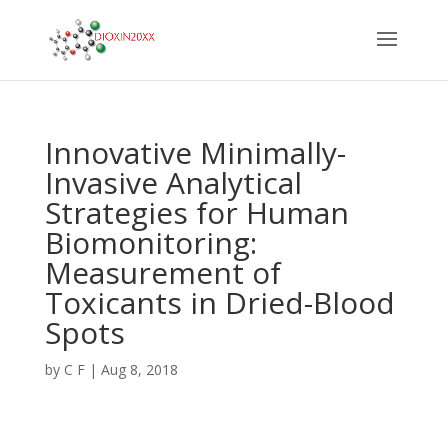
Innovative Minimally-
Invasive Analytical
Strategies for Human
Biomonitoring:
Measurement of
Toxicants in Dried-Blood
Spots
by
C F
|
Aug 8, 2018