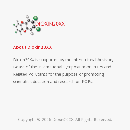
About Dioxin20XX
Dioxin20XX is supported by the International Advisory
Board of the International Symposium on POPs and
Related Pollutants for the purpose of promoting
scientific education and research on POPs.
Copyright © 2026 Dioxin20XX. All Rights Reserved.