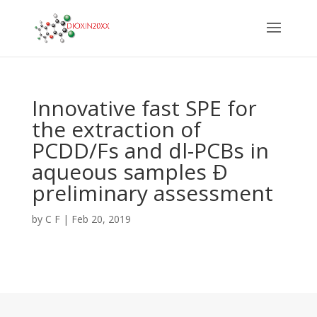
Innovative fast SPE for
the extraction of
PCDD/Fs and dl-PCBs in
aqueous samples Ð
preliminary assessment
by
C F
|
Feb 20, 2019