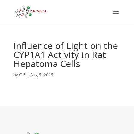
Influence of Light on the
CYP1A1 Activity in Rat
Hepatoma Cells
by
C F
|
Aug 8, 2018