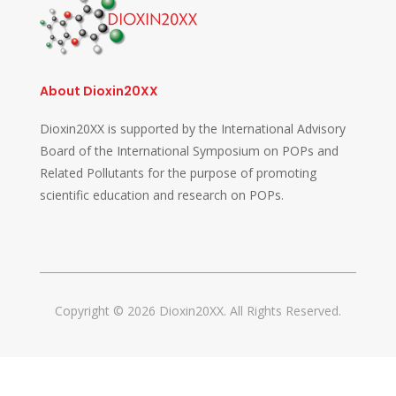
About Dioxin20XX
Dioxin20XX is supported by the International Advisory
Board of the International Symposium on POPs and
Related Pollutants for the purpose of promoting
scientific education and research on POPs.
Copyright © 2026 Dioxin20XX. All Rights Reserved.