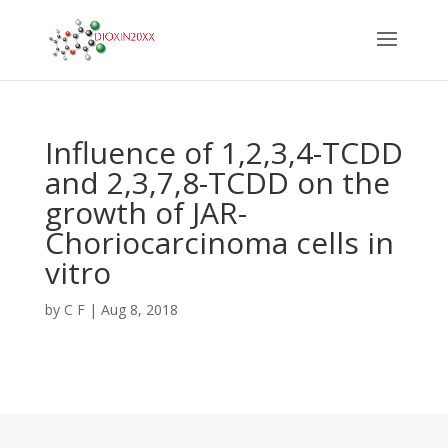
Influence of 1,2,3,4-TCDD
and 2,3,7,8-TCDD on the
growth of JAR-
Choriocarcinoma cells in
vitro
by
C F
|
Aug 8, 2018