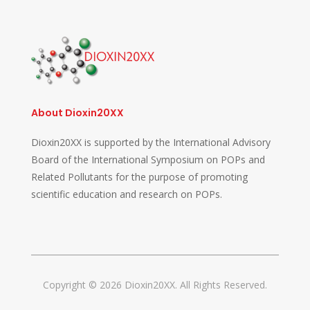
About Dioxin20XX
Dioxin20XX is supported by the International Advisory
Board of the International Symposium on POPs and
Related Pollutants for the purpose of promoting
scientific education and research on POPs.
Copyright © 2026 Dioxin20XX. All Rights Reserved.