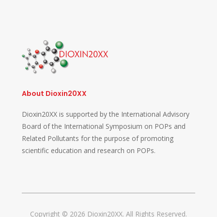
About Dioxin20XX
Dioxin20XX is supported by the International Advisory
Board of the International Symposium on POPs and
Related Pollutants for the purpose of promoting
scientific education and research on POPs.
Copyright © 2026 Dioxin20XX. All Rights Reserved.