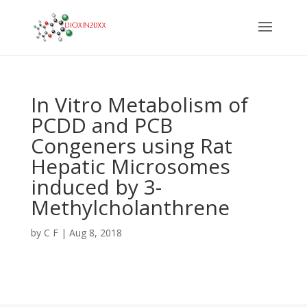
In Vitro Metabolism of
PCDD and PCB
Congeners using Rat
Hepatic Microsomes
induced by 3-
Methylcholanthrene
by
C F
|
Aug 8, 2018