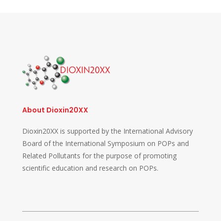
About Dioxin20XX
Dioxin20XX is supported by the International Advisory
Board of the International Symposium on POPs and
Related Pollutants for the purpose of promoting
scientific education and research on POPs.