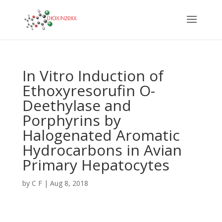
In Vitro Induction of
Ethoxyresorufin O-
Deethylase and
Porphyrins by
Halogenated Aromatic
Hydrocarbons in Avian
Primary Hepatocytes
by
C F
|
Aug 8, 2018