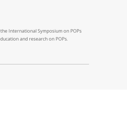
f the International Symposium on POPs
 education and research on POPs.