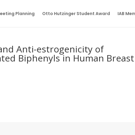
eeting Planning
Otto Hutzinger Student Award
IAB Me
 and Anti-estrogenicity of
ated Biphenyls in Human Breast