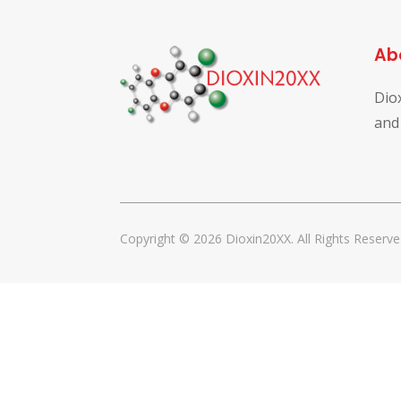
Ab
Dio
and
Copyright © 2026 Dioxin20XX. All Rights Reserve