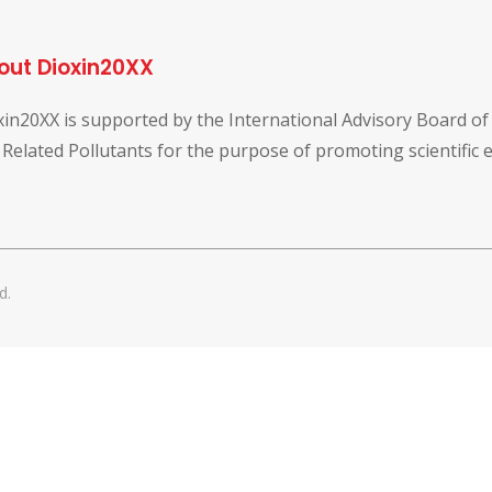
out Dioxin20XX
xin20XX is supported by the International Advisory Board o
 Related Pollutants for the purpose of promoting scientific
d.