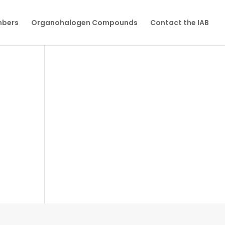
mbers
Organohalogen Compounds
Contact the IAB