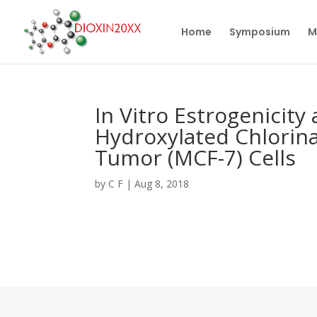
Home
Symposium
M
In Vitro Estrogenicity
Hydroxylated Chlorin
Tumor (MCF-7) Cells
by
C F
|
Aug 8, 2018