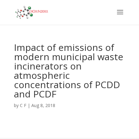
Impact of emissions of
modern municipal waste
incinerators on
atmospheric
concentrations of PCDD
and PCDF
by
C F
|
Aug 8, 2018