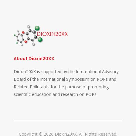
About Dioxin20XX
Dioxin20XX is supported by the International Advisory
Board of the International Symposium on POPs and
Related Pollutants for the purpose of promoting
scientific education and research on POPs.
Copyright © 2026 Dioxin20XX. All Rights Reserved.