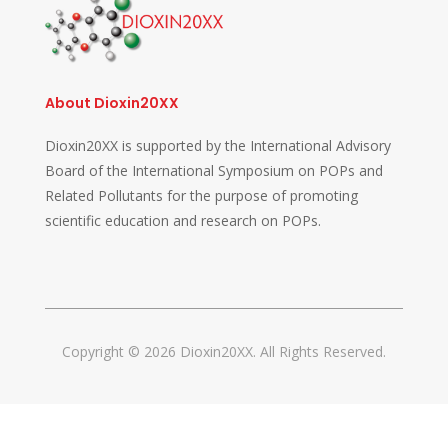
About Dioxin20XX
Dioxin20XX is supported by the International Advisory
Board of the International Symposium on POPs and
Related Pollutants for the purpose of promoting
scientific education and research on POPs.
Copyright © 2026 Dioxin20XX. All Rights Reserved.