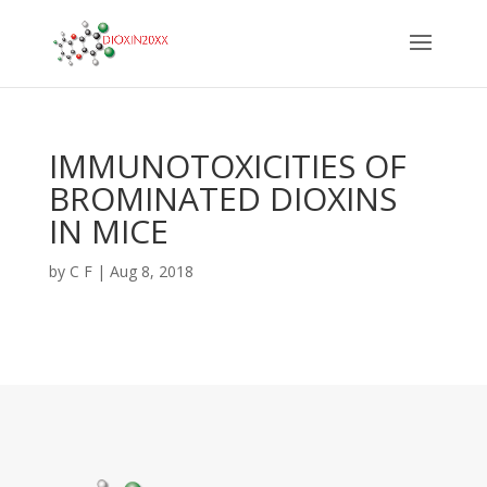
IMMUNOTOXICITIES OF
BROMINATED DIOXINS
IN MICE
by
C F
|
Aug 8, 2018