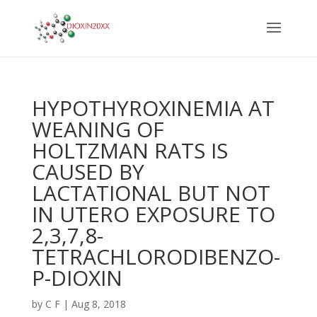
HYPOTHYROXINEMIA AT
WEANING OF
HOLTZMAN RATS IS
CAUSED BY
LACTATIONAL BUT NOT
IN UTERO EXPOSURE TO
2,3,7,8-
TETRACHLORODIBENZO-
P-DIOXIN
by
C F
|
Aug 8, 2018