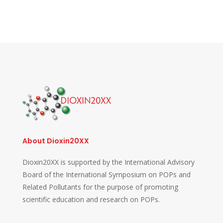
About Dioxin20XX
Dioxin20XX is supported by the International Advisory
Board of the International Symposium on POPs and
Related Pollutants for the purpose of promoting
scientific education and research on POPs.