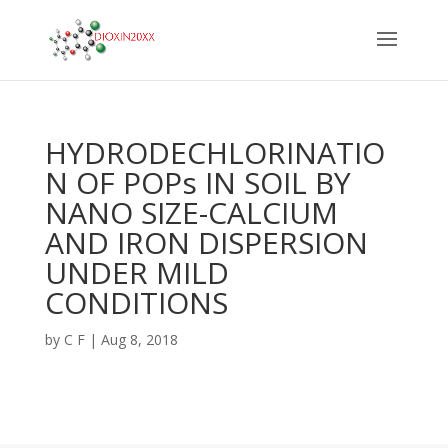
HYDRODECHLORINATIO
N OF POPs IN SOIL BY
NANO SIZE-CALCIUM
AND IRON DISPERSION
UNDER MILD
CONDITIONS
by
C F
|
Aug 8, 2018