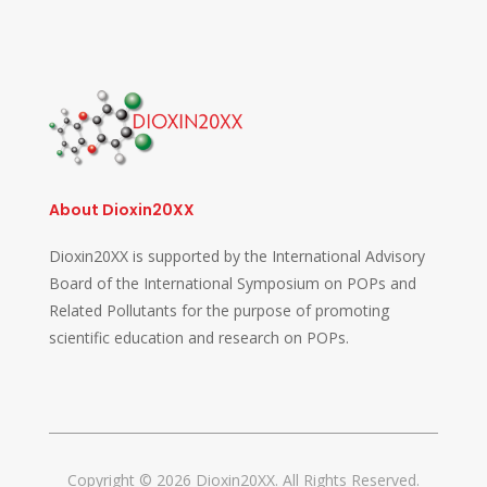
About Dioxin20XX
Dioxin20XX is supported by the International Advisory
Board of the International Symposium on POPs and
Related Pollutants for the purpose of promoting
scientific education and research on POPs.
Copyright © 2026 Dioxin20XX. All Rights Reserved.