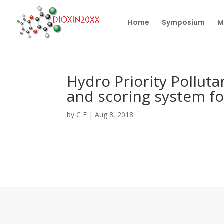
Home
Symposium
M
Hydro Priority Polluta
and scoring system fo
by
C F
|
Aug 8, 2018