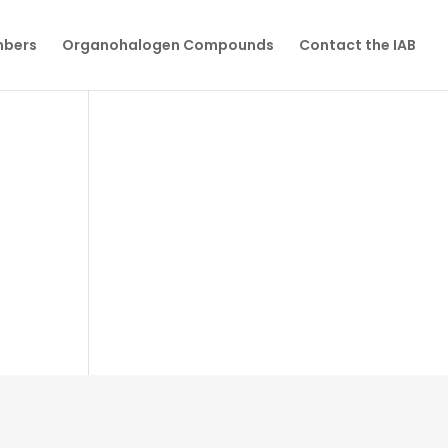
mbers
Organohalogen Compounds
Contact the IAB