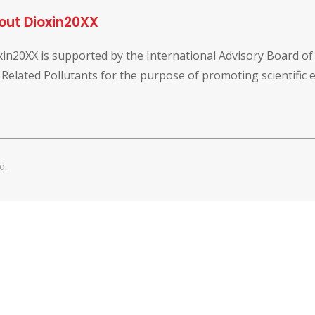
out Dioxin20XX
xin20XX is supported by the International Advisory Board o
 Related Pollutants for the purpose of promoting scientific
d.