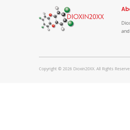
Ab
Dio
and
Copyright © 2026 Dioxin20XX. All Rights Reserve