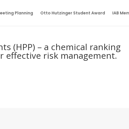
eeting Planning
Otto Hutzinger Student Award
IAB Me
nts (HPP) – a chemical ranking
r effective risk management.