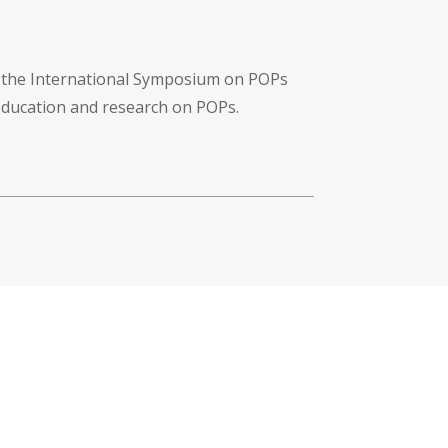
f the International Symposium on POPs
 education and research on POPs.