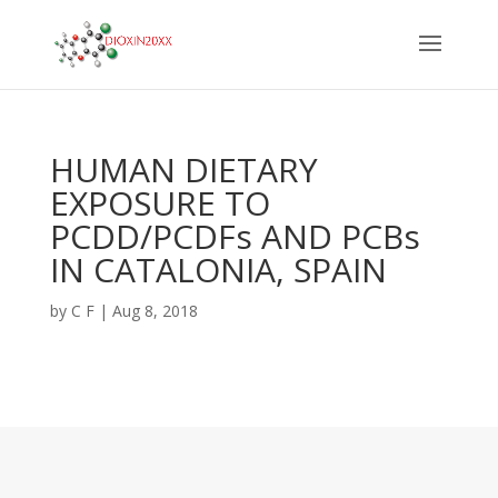
HUMAN DIETARY
EXPOSURE TO
PCDD/PCDFs AND PCBs
IN CATALONIA, SPAIN
by
C F
|
Aug 8, 2018