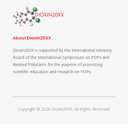
About Dioxin20XX
Dioxin20XX is supported by the International Advisory
Board of the International Symposium on POPs and
Related Pollutants for the purpose of promoting
scientific education and research on POPs.
Copyright © 2026 Dioxin20XX. All Rights Reserved.