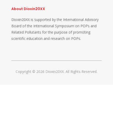
About Dioxin20XX
Dioxin20XX is supported by the International Advisory
Board of the International Symposium on POPs and
Related Pollutants for the purpose of promoting
scientific education and research on POPs.
Copyright © 2026 Dioxin20XX. All Rights Reserved.