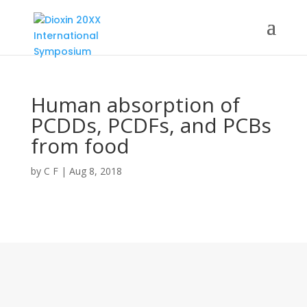
Human absorption of
PCDDs, PCDFs, and PCBs
from food
by
C F
|
Aug 8, 2018