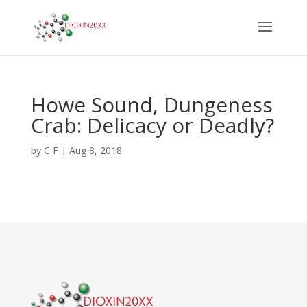
Howe Sound, Dungeness
Crab: Delicacy or Deadly?
by
C F
|
Aug 8, 2018