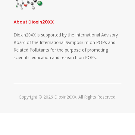
About Dioxin20XX
Dioxin20XX is supported by the International Advisory
Board of the International Symposium on POPs and
Related Pollutants for the purpose of promoting
scientific education and research on POPs.
Copyright © 2026 Dioxin20XX. All Rights Reserved.