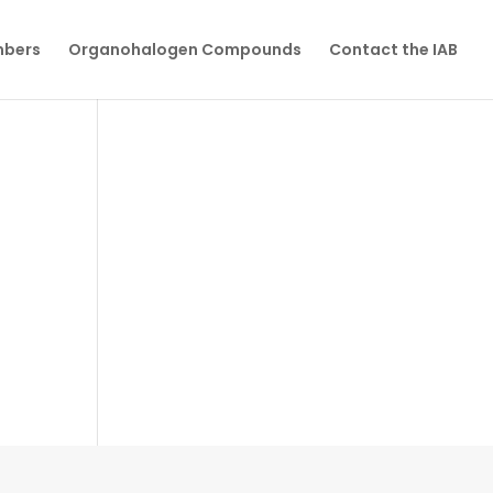
mbers
Organohalogen Compounds
Contact the IAB