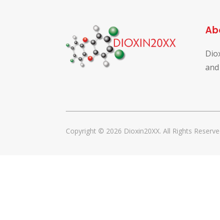
Ab
Dio
and
Copyright © 2026 Dioxin20XX. All Rights Reserve