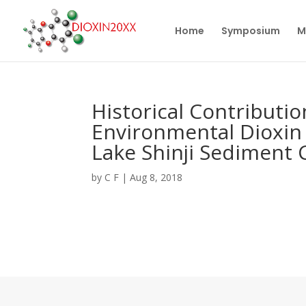
Home
Symposium
M
Historical Contributio
Environmental Dioxin 
Lake Shinji Sediment 
by
C F
|
Aug 8, 2018