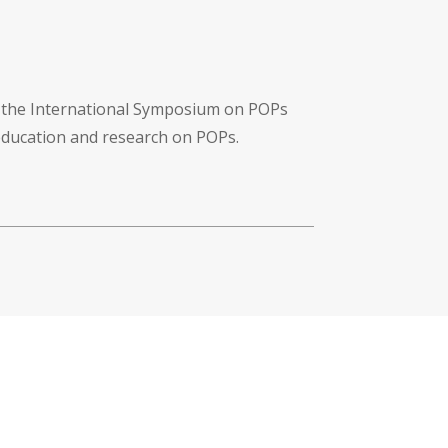
f the International Symposium on POPs
 education and research on POPs.