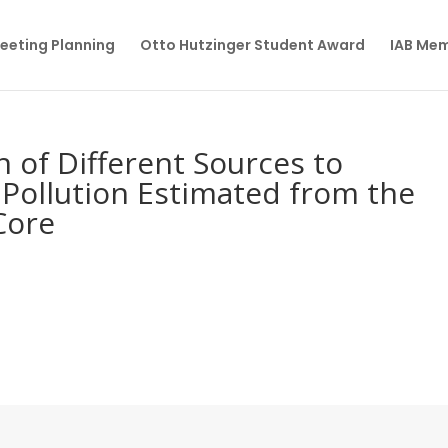
eeting Planning
Otto Hutzinger Student Award
IAB Me
n of Different Sources to
Pollution Estimated from the
Core