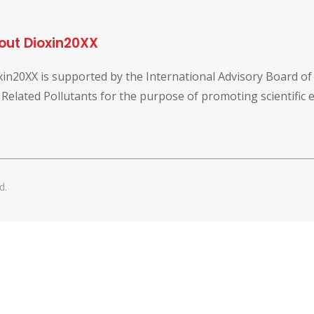
out Dioxin20XX
xin20XX is supported by the International Advisory Board o
 Related Pollutants for the purpose of promoting scientific
d.