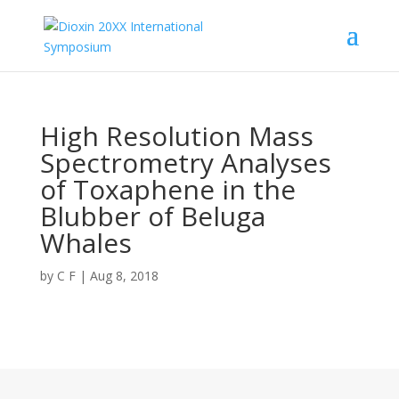
High Resolution Mass
Spectrometry Analyses
of Toxaphene in the
Blubber of Beluga
Whales
by
C F
|
Aug 8, 2018