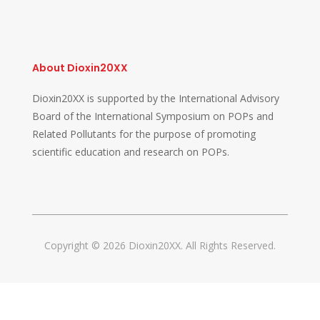
About Dioxin20XX
Dioxin20XX is supported by the International Advisory
Board of the International Symposium on POPs and
Related Pollutants for the purpose of promoting
scientific education and research on POPs.
Copyright © 2026 Dioxin20XX. All Rights Reserved.