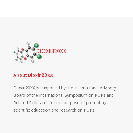
About Dioxin20XX
Dioxin20XX is supported by the International Advisory
Board of the International Symposium on POPs and
Related Pollutants for the purpose of promoting
scientific education and research on POPs.