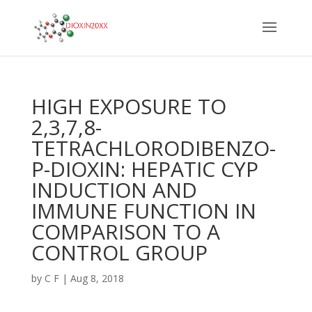
HIGH EXPOSURE TO
2,3,7,8-
TETRACHLORODIBENZO-
P-DIOXIN: HEPATIC CYP
INDUCTION AND
IMMUNE FUNCTION IN
COMPARISON TO A
CONTROL GROUP
by
C F
|
Aug 8, 2018