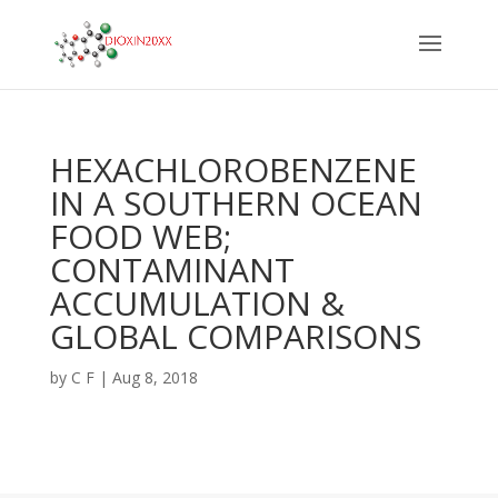
HEXACHLOROBENZENE
IN A SOUTHERN OCEAN
FOOD WEB;
CONTAMINANT
ACCUMULATION &
GLOBAL COMPARISONS
by
C F
|
Aug 8, 2018