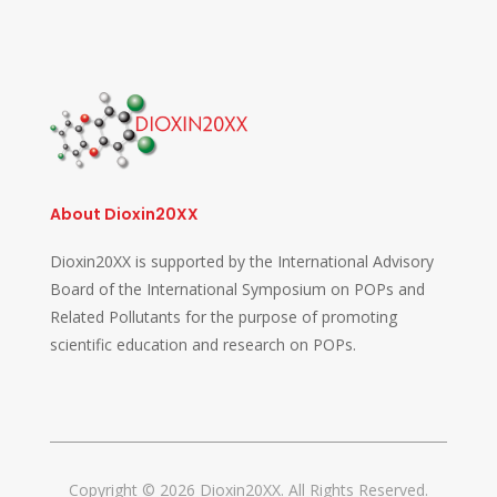
About Dioxin20XX
Dioxin20XX is supported by the International Advisory
Board of the International Symposium on POPs and
Related Pollutants for the purpose of promoting
scientific education and research on POPs.
Copyright © 2026 Dioxin20XX. All Rights Reserved.