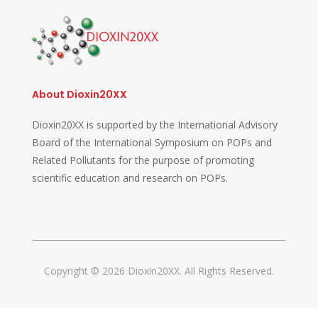
About Dioxin20XX
Dioxin20XX is supported by the International Advisory
Board of the International Symposium on POPs and
Related Pollutants for the purpose of promoting
scientific education and research on POPs.
Copyright © 2026 Dioxin20XX. All Rights Reserved.