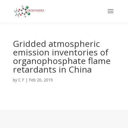
Gridded atmospheric
emission inventories of
organophosphate flame
retardants in China
by
C F
|
Feb 20, 2019