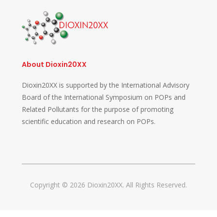
About Dioxin20XX
Dioxin20XX is supported by the International Advisory
Board of the International Symposium on POPs and
Related Pollutants for the purpose of promoting
scientific education and research on POPs.
Copyright © 2026 Dioxin20XX. All Rights Reserved.