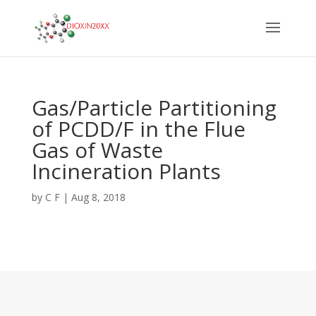
Gas/Particle Partitioning
of PCDD/F in the Flue
Gas of Waste
Incineration Plants
by
C F
|
Aug 8, 2018