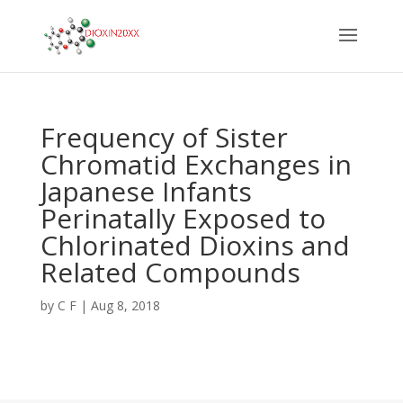
Frequency of Sister
Chromatid Exchanges in
Japanese Infants
Perinatally Exposed to
Chlorinated Dioxins and
Related Compounds
by
C F
|
Aug 8, 2018