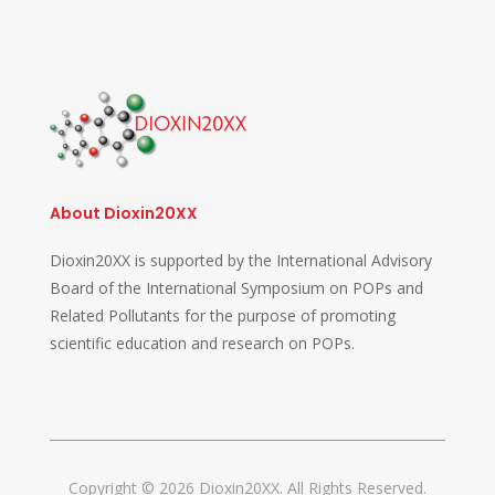
About Dioxin20XX
Dioxin20XX is supported by the International Advisory
Board of the International Symposium on POPs and
Related Pollutants for the purpose of promoting
scientific education and research on POPs.
Copyright © 2026 Dioxin20XX. All Rights Reserved.