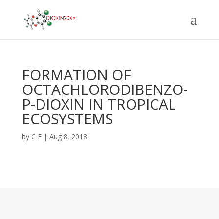
FORMATION OF
OCTACHLORODIBENZO-
P-DIOXIN IN TROPICAL
ECOSYSTEMS
by
C F
|
Aug 8, 2018