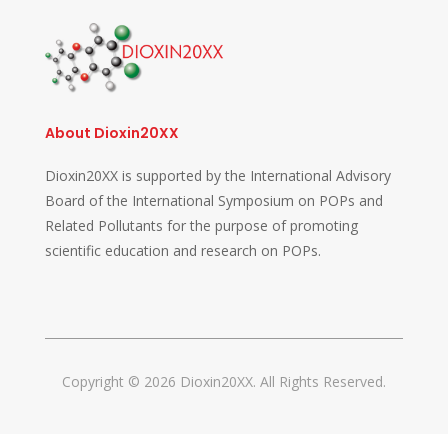
About Dioxin20XX
Dioxin20XX is supported by the International Advisory
Board of the International Symposium on POPs and
Related Pollutants for the purpose of promoting
scientific education and research on POPs.
Copyright © 2026 Dioxin20XX. All Rights Reserved.