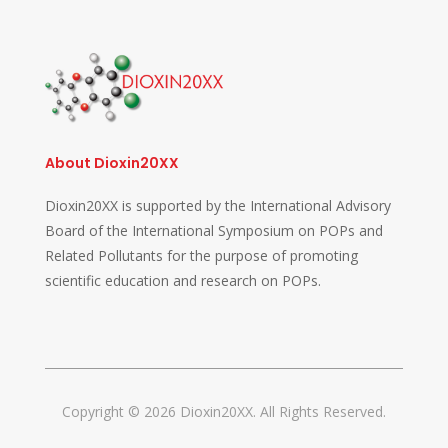
About Dioxin20XX
Dioxin20XX is supported by the International Advisory
Board of the International Symposium on POPs and
Related Pollutants for the purpose of promoting
scientific education and research on POPs.
Copyright © 2026 Dioxin20XX. All Rights Reserved.