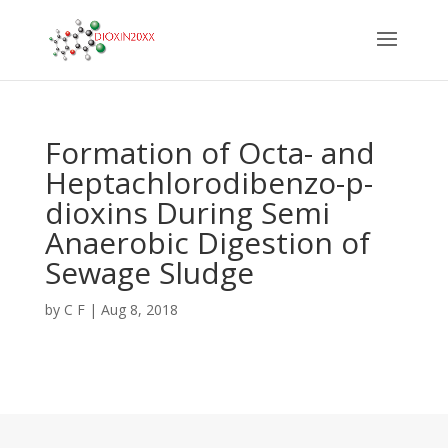
Formation of Octa- and
Heptachlorodibenzo-p-
dioxins During Semi
Anaerobic Digestion of
Sewage Sludge
by
C F
|
Aug 8, 2018