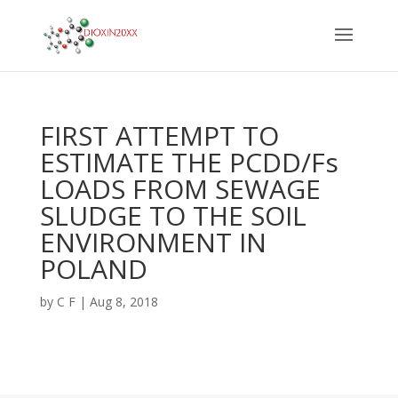
FIRST ATTEMPT TO
ESTIMATE THE PCDD/Fs
LOADS FROM SEWAGE
SLUDGE TO THE SOIL
ENVIRONMENT IN
POLAND
by
C F
|
Aug 8, 2018