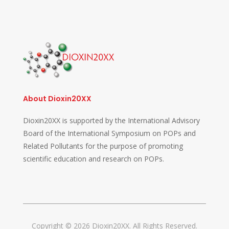
About Dioxin20XX
Dioxin20XX is supported by the International Advisory
Board of the International Symposium on POPs and
Related Pollutants for the purpose of promoting
scientific education and research on POPs.
Copyright © 2026 Dioxin20XX. All Rights Reserved.