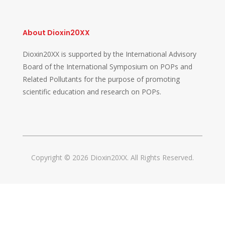
About Dioxin20XX
Dioxin20XX is supported by the International Advisory
Board of the International Symposium on POPs and
Related Pollutants for the purpose of promoting
scientific education and research on POPs.
Copyright © 2026 Dioxin20XX. All Rights Reserved.