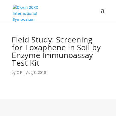
Field Study: Screening
for Toxaphene in Soil by
Enzyme Immunoassay
Test Kit
by
C F
|
Aug 8, 2018