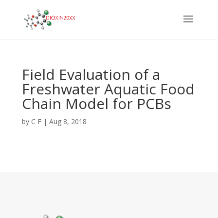
Field Evaluation of a
Freshwater Aquatic Food
Chain Model for PCBs
by
C F
|
Aug 8, 2018