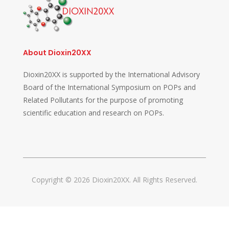
About Dioxin20XX
Dioxin20XX is supported by the International Advisory
Board of the International Symposium on POPs and
Related Pollutants for the purpose of promoting
scientific education and research on POPs.
Copyright © 2026 Dioxin20XX. All Rights Reserved.