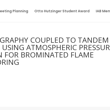
eeting Planning
Otto Hutzinger Student Award
IAB Me
OGRAPHY COUPLED TO TANDEM
 USING ATMOSPHERIC PRESSUR
N FOR BROMINATED FLAME
ORING