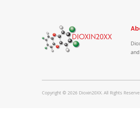
Ab
Dio
and
Copyright © 2026 Dioxin20XX. All Rights Reserve