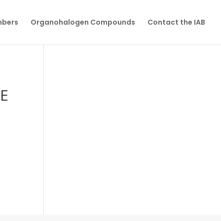
mbers
Organohalogen Compounds
Contact the IAB
E