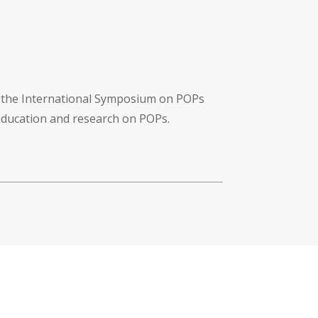
f the International Symposium on POPs
 education and research on POPs.