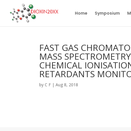
Home
Symposium
M
FAST GAS CHROMAT
MASS SPECTROMETRY
CHEMICAL IONISATIO
RETARDANTS MONIT
by
C F
|
Aug 8, 2018