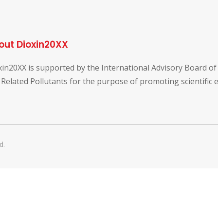
out Dioxin20XX
xin20XX is supported by the International Advisory Board o
 Related Pollutants for the purpose of promoting scientific
d.