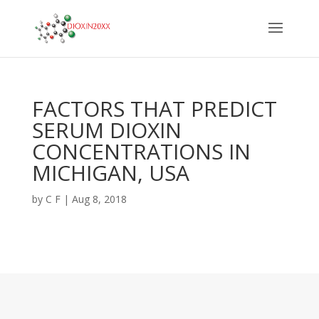
FACTORS THAT PREDICT
SERUM DIOXIN
CONCENTRATIONS IN
MICHIGAN, USA
by
C F
|
Aug 8, 2018