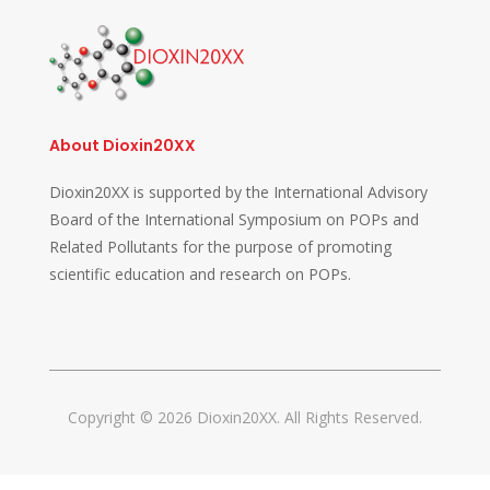
About Dioxin20XX
Dioxin20XX is supported by the International Advisory
Board of the International Symposium on POPs and
Related Pollutants for the purpose of promoting
scientific education and research on POPs.
Copyright © 2026 Dioxin20XX. All Rights Reserved.