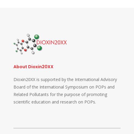
About Dioxin20XX
Dioxin20XX is supported by the International Advisory
Board of the International Symposium on POPs and
Related Pollutants for the purpose of promoting
scientific education and research on POPs.