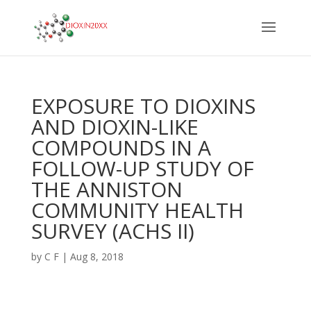
EXPOSURE TO DIOXINS
AND DIOXIN-LIKE
COMPOUNDS IN A
FOLLOW-UP STUDY OF
THE ANNISTON
COMMUNITY HEALTH
SURVEY (ACHS II)
by
C F
|
Aug 8, 2018