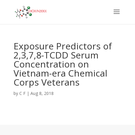
Exposure Predictors of
2,3,7,8-TCDD Serum
Concentration on
Vietnam-era Chemical
Corps Veterans
by
C F
|
Aug 8, 2018