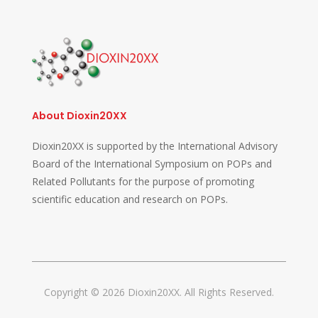
About Dioxin20XX
Dioxin20XX is supported by the International Advisory
Board of the International Symposium on POPs and
Related Pollutants for the purpose of promoting
scientific education and research on POPs.
Copyright © 2026 Dioxin20XX. All Rights Reserved.