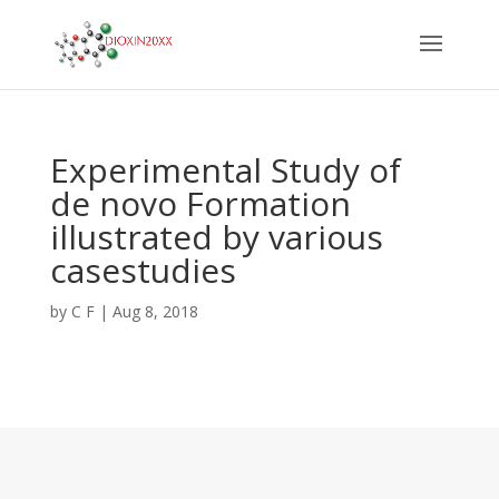
Experimental Study of
de novo Formation
illustrated by various
casestudies
by
C F
|
Aug 8, 2018