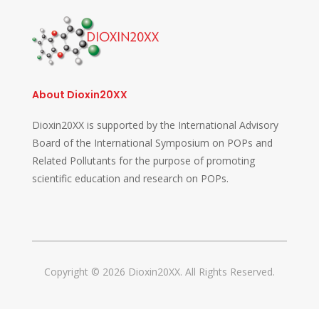
About Dioxin20XX
Dioxin20XX is supported by the International Advisory
Board of the International Symposium on POPs and
Related Pollutants for the purpose of promoting
scientific education and research on POPs.
Copyright © 2026 Dioxin20XX. All Rights Reserved.