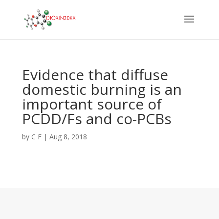
Evidence that diffuse
domestic burning is an
important source of
PCDD/Fs and co-PCBs
by
C F
|
Aug 8, 2018