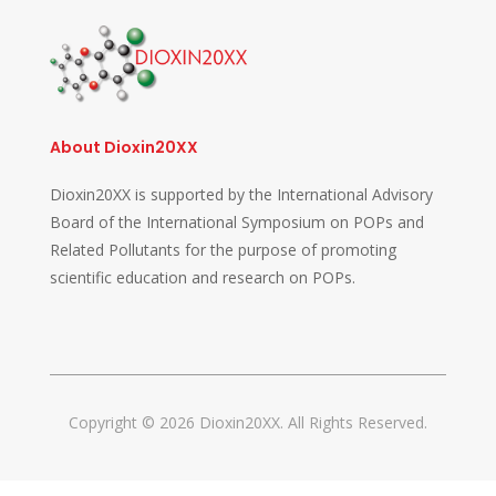
About Dioxin20XX
Dioxin20XX is supported by the International Advisory
Board of the International Symposium on POPs and
Related Pollutants for the purpose of promoting
scientific education and research on POPs.
Copyright © 2026 Dioxin20XX. All Rights Reserved.