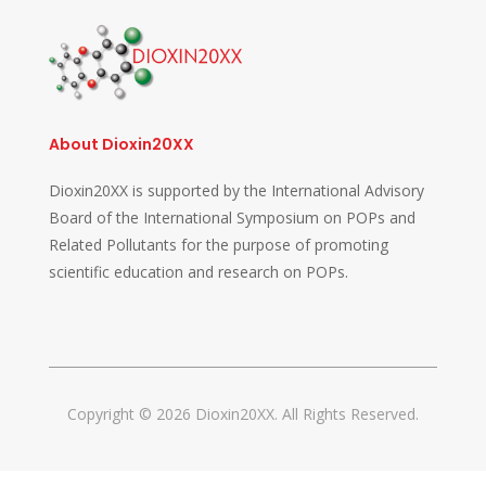
About Dioxin20XX
Dioxin20XX is supported by the International Advisory
Board of the International Symposium on POPs and
Related Pollutants for the purpose of promoting
scientific education and research on POPs.
Copyright © 2026 Dioxin20XX. All Rights Reserved.