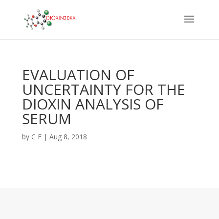
EVALUATION OF
UNCERTAINTY FOR THE
DIOXIN ANALYSIS OF
SERUM
by
C F
|
Aug 8, 2018