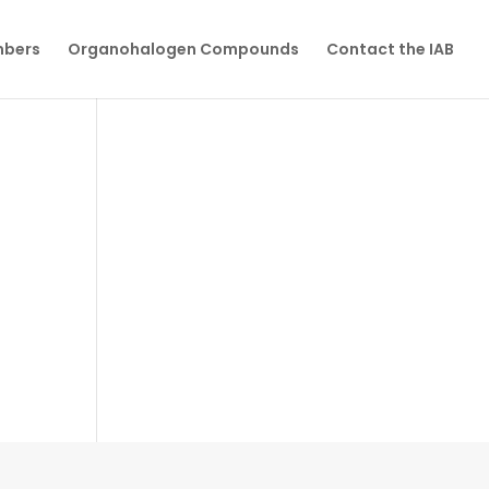
mbers
Organohalogen Compounds
Contact the IAB