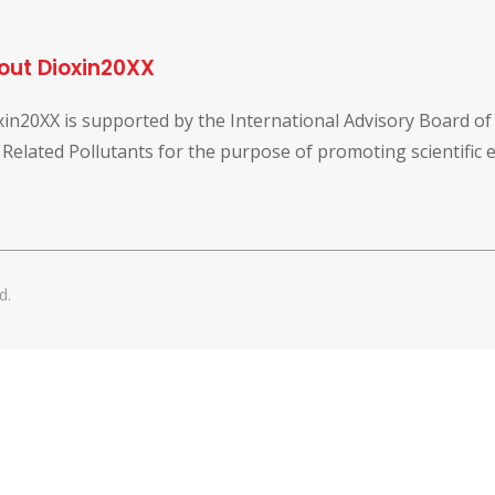
out Dioxin20XX
xin20XX is supported by the International Advisory Board o
 Related Pollutants for the purpose of promoting scientific
d.