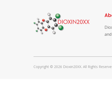
Ab
Dio
and
Copyright © 2026 Dioxin20XX. All Rights Reserve