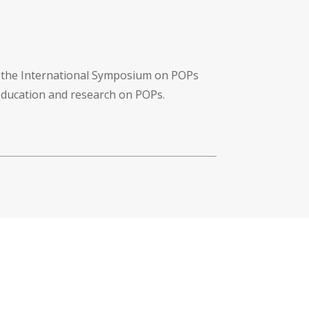
f the International Symposium on POPs
 education and research on POPs.