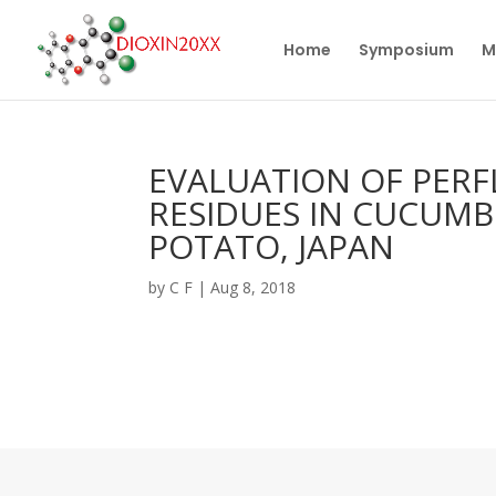
Home
Symposium
M
EVALUATION OF PER
RESIDUES IN CUCUMB
POTATO, JAPAN
by
C F
|
Aug 8, 2018