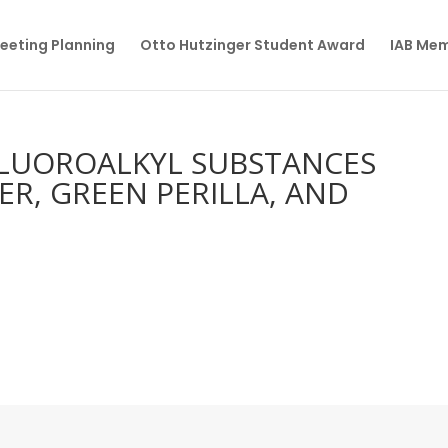
eeting Planning
Otto Hutzinger Student Award
IAB Me
FLUOROALKYL SUBSTANCES
ER, GREEN PERILLA, AND