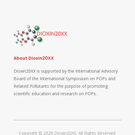
About Dioxin20XX
Dioxin20XX is supported by the International Advisory
Board of the International Symposium on POPs and
Related Pollutants for the purpose of promoting
scientific education and research on POPs.
Copyright © 2026 Dioxin20XX. All Rights Reserved.