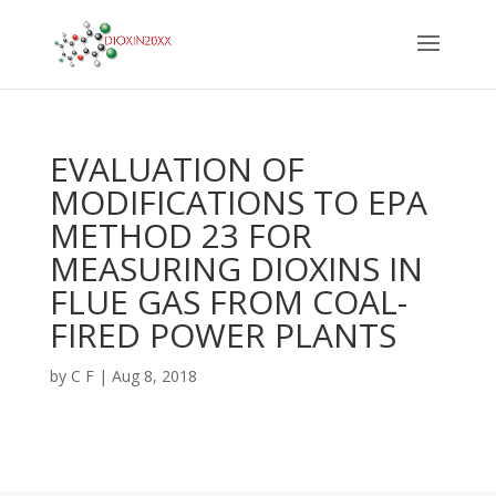
EVALUATION OF
MODIFICATIONS TO EPA
METHOD 23 FOR
MEASURING DIOXINS IN
FLUE GAS FROM COAL-
FIRED POWER PLANTS
by
C F
|
Aug 8, 2018