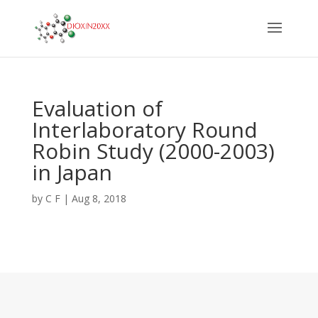
Evaluation of
Interlaboratory Round
Robin Study (2000-2003)
in Japan
by
C F
|
Aug 8, 2018