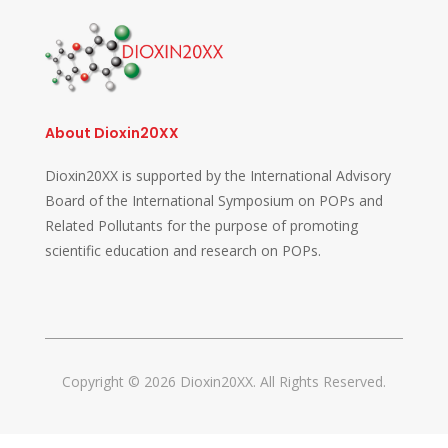
About Dioxin20XX
Dioxin20XX is supported by the International Advisory
Board of the International Symposium on POPs and
Related Pollutants for the purpose of promoting
scientific education and research on POPs.
Copyright © 2026 Dioxin20XX. All Rights Reserved.