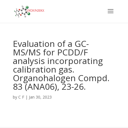
Evaluation of a GC-
MS/MS for PCDD/F
analysis incorporating
calibration gas.
Organohalogen Compd.
83 (ANA06), 23-26.
by
C F
|
Jan 30, 2023