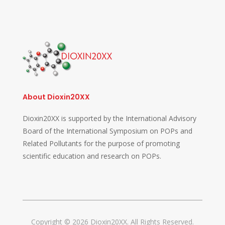
About Dioxin20XX
Dioxin20XX is supported by the International Advisory
Board of the International Symposium on POPs and
Related Pollutants for the purpose of promoting
scientific education and research on POPs.
Copyright © 2026 Dioxin20XX. All Rights Reserved.