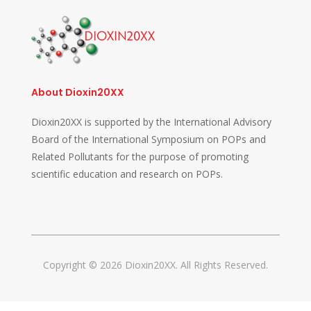
About Dioxin20XX
Dioxin20XX is supported by the International Advisory
Board of the International Symposium on POPs and
Related Pollutants for the purpose of promoting
scientific education and research on POPs.
Copyright © 2026 Dioxin20XX. All Rights Reserved.