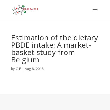
Estimation of the dietary
PBDE intake: A market-
basket study from
Belgium
by
C F
|
Aug 8, 2018