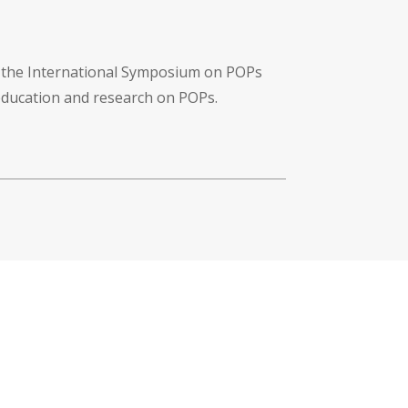
f the International Symposium on POPs
 education and research on POPs.