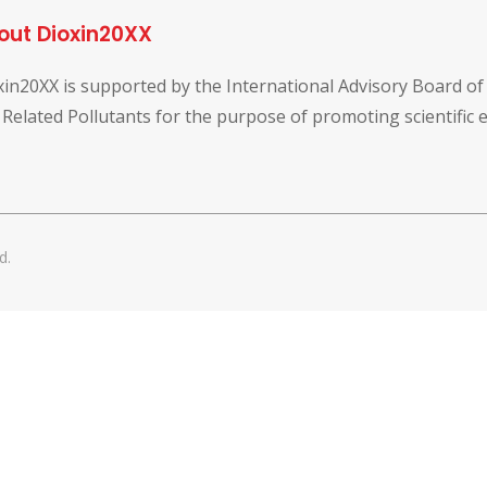
out Dioxin20XX
xin20XX is supported by the International Advisory Board o
 Related Pollutants for the purpose of promoting scientific
d.