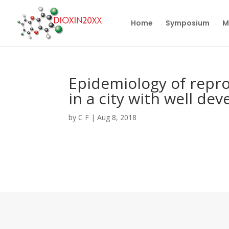
Home
Symposium
M
Epidemiology of repro
in a city with well de
by
C F
|
Aug 8, 2018