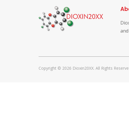
Ab
Dio
and
Copyright © 2026 Dioxin20XX. All Rights Reserve