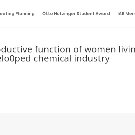
eeting Planning
Otto Hutzinger Student Award
IAB Me
ductive function of women livi
velo0ped chemical industry