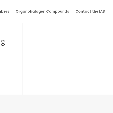
mbers
Organohalogen Compounds
Contact the IAB
ng