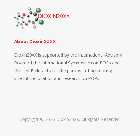
About Dioxin20XX
Dioxin20XX is supported by the International Advisory
Board of the International Symposium on POPs and
Related Pollutants for the purpose of promoting
scientific education and research on POPs.
Copyright © 2026 Dioxin20XX. All Rights Reserved.