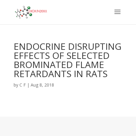
ENDOCRINE DISRUPTING
EFFECTS OF SELECTED
BROMINATED FLAME
RETARDANTS IN RATS
by
C F
|
Aug 8, 2018