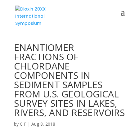
ENANTIOMER
FRACTIONS OF
CHLORDANE
COMPONENTS IN
SEDIMENT SAMPLES
FROM U.S. GEOLOGICAL
SURVEY SITES IN LAKES,
RIVERS, AND RESERVOIRS
by
C F
|
Aug 8, 2018