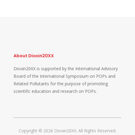
About Dioxin20XX
Dioxin20XX is supported by the International Advisory
Board of the International Symposium on POPs and
Related Pollutants for the purpose of promoting
scientific education and research on POPs.
Copyright © 2026 Dioxin20XX. All Rights Reserved.