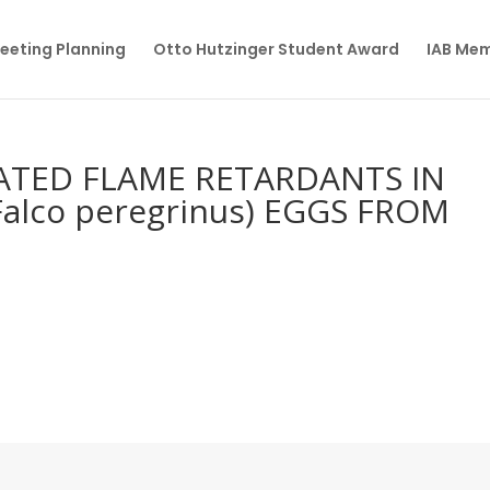
eeting Planning
Otto Hutzinger Student Award
IAB Me
TED FLAME RETARDANTS IN
alco peregrinus) EGGS FROM