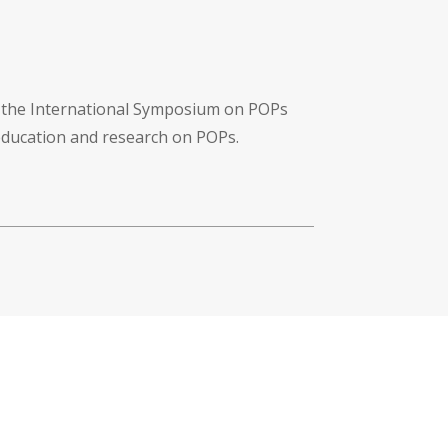
f the International Symposium on POPs
 education and research on POPs.