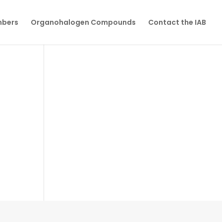
mbers
Organohalogen Compounds
Contact the IAB