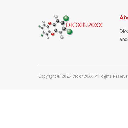
Ab
Dio
and
Copyright © 2026 Dioxin20XX. All Rights Reserve