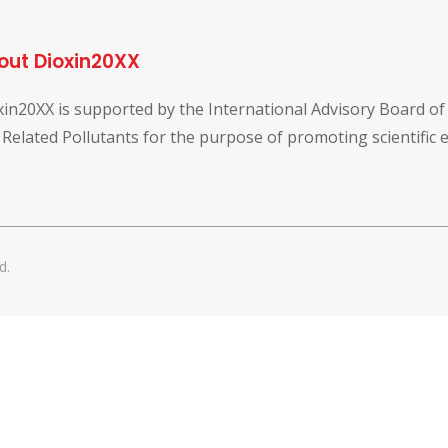
out Dioxin20XX
xin20XX is supported by the International Advisory Board o
 Related Pollutants for the purpose of promoting scientific
d.