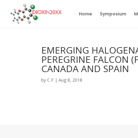
Home
Symposium
M
EMERGING HALOGENA
PEREGRINE FALCON (F
CANADA AND SPAIN
by
C F
|
Aug 8, 2018