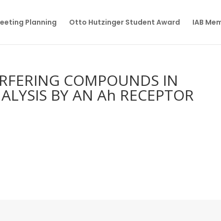
eeting Planning
Otto Hutzinger Student Award
IAB Me
ERFERING COMPOUNDS IN
ALYSIS BY AN Ah RECEPTOR