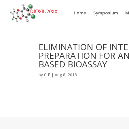
Home
Symposium
M
ELIMINATION OF INT
PREPARATION FOR AN
BASED BIOASSAY
by
C F
|
Aug 8, 2018