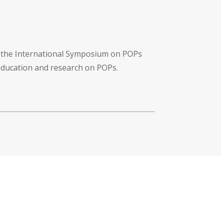
f the International Symposium on POPs
 education and research on POPs.