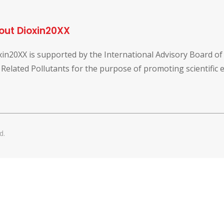
out Dioxin20XX
xin20XX is supported by the International Advisory Board o
 Related Pollutants for the purpose of promoting scientific
d.