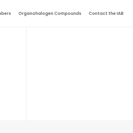
mbers
Organohalogen Compounds
Contact the IAB