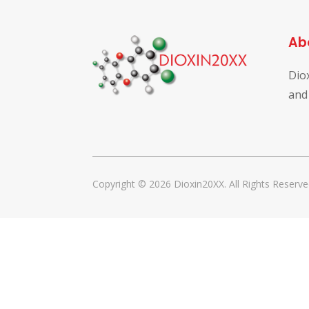
Ab
Dio
and
Copyright © 2026 Dioxin20XX. All Rights Reserve