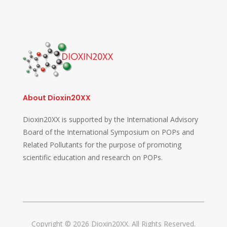
About Dioxin20XX
Dioxin20XX is supported by the International Advisory
Board of the International Symposium on POPs and
Related Pollutants for the purpose of promoting
scientific education and research on POPs.
Copyright © 2026 Dioxin20XX. All Rights Reserved.