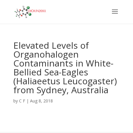
Elevated Levels of
Organohalogen
Contaminants in White-
Bellied Sea-Eagles
(Haliaeetus Leucogaster)
from Sydney, Australia
by
C F
|
Aug 8, 2018