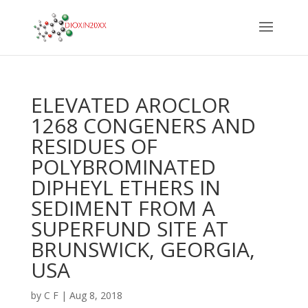
ELEVATED AROCLOR
1268 CONGENERS AND
RESIDUES OF
POLYBROMINATED
DIPHEYL ETHERS IN
SEDIMENT FROM A
SUPERFUND SITE AT
BRUNSWICK, GEORGIA,
USA
by
C F
|
Aug 8, 2018