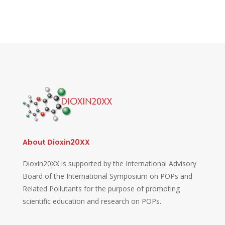
About Dioxin20XX
Dioxin20XX is supported by the International Advisory
Board of the International Symposium on POPs and
Related Pollutants for the purpose of promoting
scientific education and research on POPs.