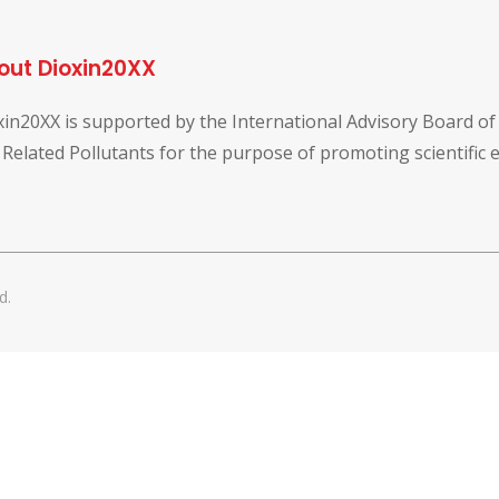
out Dioxin20XX
xin20XX is supported by the International Advisory Board o
 Related Pollutants for the purpose of promoting scientific
d.