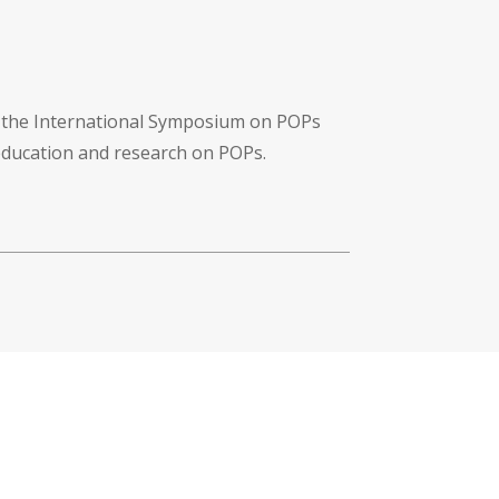
f the International Symposium on POPs
 education and research on POPs.