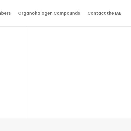
mbers
Organohalogen Compounds
Contact the IAB