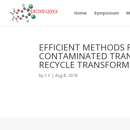
Home
Symposium
M
EFFICIENT METHODS 
CONTAMINATED TRA
RECYCLE TRANSFORME
by
C F
|
Aug 8, 2018