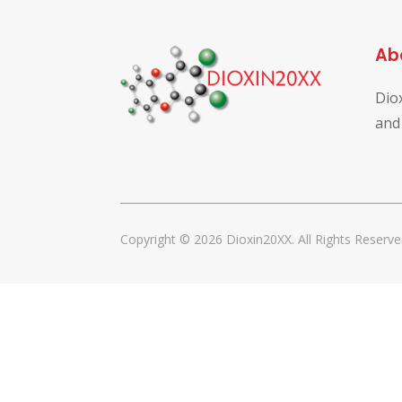
Ab
Dio
and
Copyright © 2026 Dioxin20XX. All Rights Reserve