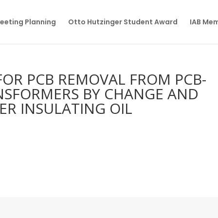
eeting Planning
Otto Hutzinger Student Award
IAB Me
FOR PCB REMOVAL FROM PCB-
NSFORMERS BY CHANGE AND
R INSULATING OIL