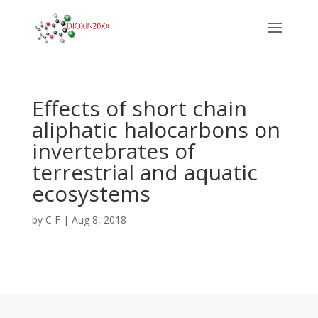
Effects of short chain
aliphatic halocarbons on
invertebrates of
terrestrial and aquatic
ecosystems
by
C F
|
Aug 8, 2018