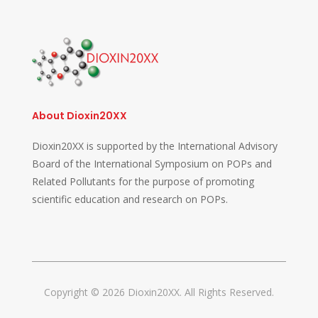
About Dioxin20XX
Dioxin20XX is supported by the International Advisory
Board of the International Symposium on POPs and
Related Pollutants for the purpose of promoting
scientific education and research on POPs.
Copyright © 2026 Dioxin20XX. All Rights Reserved.