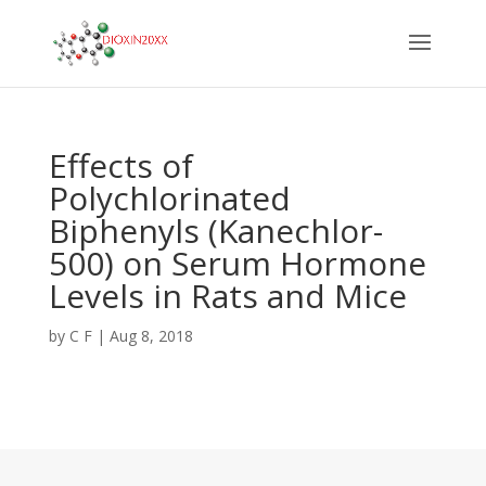
Effects of
Polychlorinated
Biphenyls (Kanechlor-
500) on Serum Hormone
Levels in Rats and Mice
by
C F
|
Aug 8, 2018