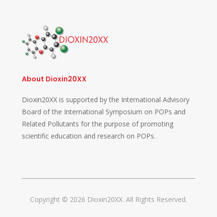
About Dioxin20XX
Dioxin20XX is supported by the International Advisory
Board of the International Symposium on POPs and
Related Pollutants for the purpose of promoting
scientific education and research on POPs.
Copyright © 2026 Dioxin20XX. All Rights Reserved.