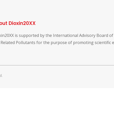
out Dioxin20XX
xin20XX is supported by the International Advisory Board o
 Related Pollutants for the purpose of promoting scientific
d.