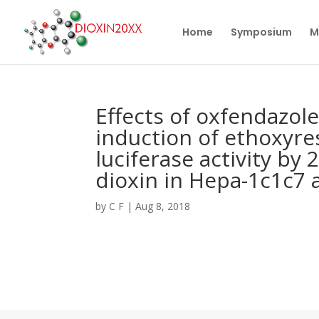
Home
Symposium
M
Effects of oxfendazol
induction of ethoxyre
luciferase activity by
dioxin in Hepa-1c1c7 a
by
C F
|
Aug 8, 2018