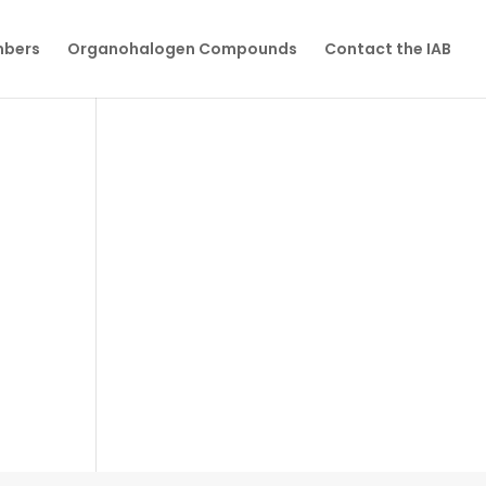
mbers
Organohalogen Compounds
Contact the IAB