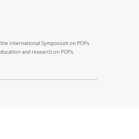
f the International Symposium on POPs
 education and research on POPs.