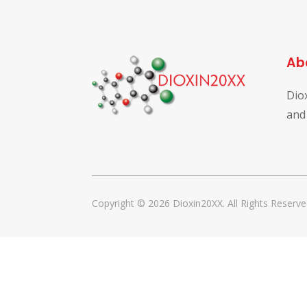
Ab
Dio
and
Copyright © 2026 Dioxin20XX. All Rights Reserve