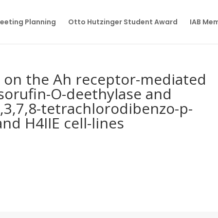
eeting Planning
Otto Hutzinger Student Award
IAB Me
e on the Ah receptor-mediated
sorufin-O-deethylase and
 2,3,7,8-tetrachlorodibenzo-p-
nd H4IIE cell-lines